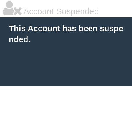
Account Suspended
This Account has been suspe
nded.