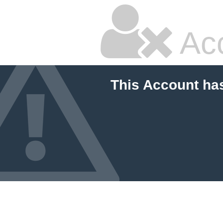
Ac
This Account ha