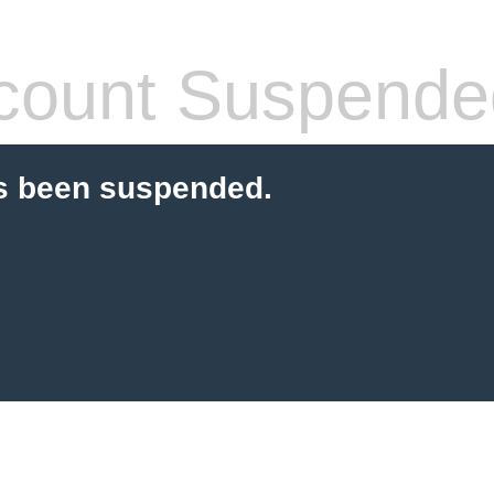
count Suspende
s been suspended.