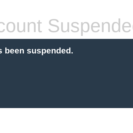
count Suspende
s been suspended.