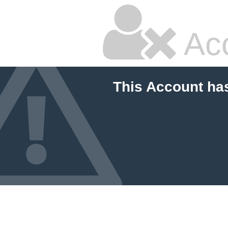
Ac
This Account ha