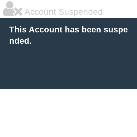
Account Suspended
This Account has been suspe
nded.