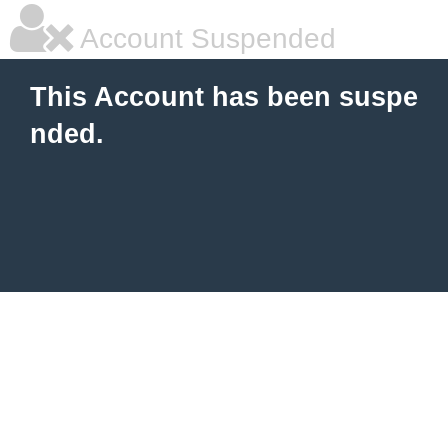
Account Suspended
This Account has been suspe
nded.