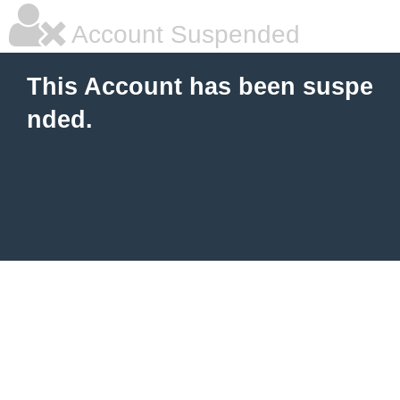
Account Suspended
This Account has been suspe
nded.