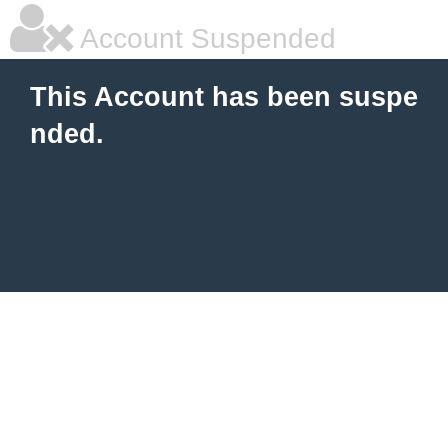
Account Suspended
This Account has been suspe
nded.