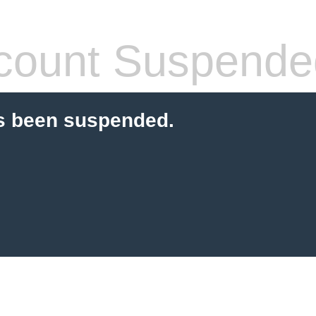
count Suspende
s been suspended.