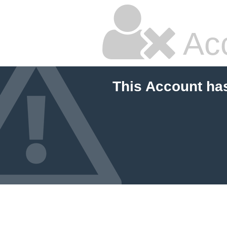
Ac
This Account ha