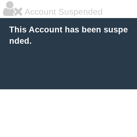
Account Suspended
This Account has been suspe
nded.