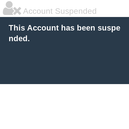
Account Suspended
This Account has been suspe
nded.