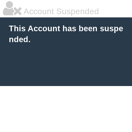
Account Suspended
This Account has been suspe
nded.