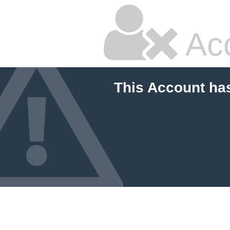
Ac
This Account ha