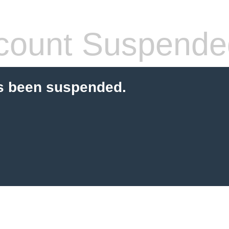
count Suspende
s been suspended.