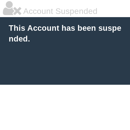
Account Suspended
This Account has been suspe
nded.